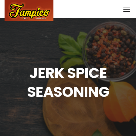
Skip
to
main
content
JERK SPICE
SEASONING