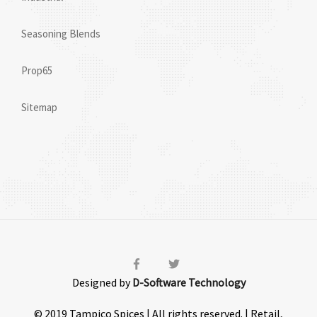
Seasoning Blends
Prop65
Sitemap
Designed by
D-Software Technology
© 2019 Tampico Spices | All rights reserved. | Retail,