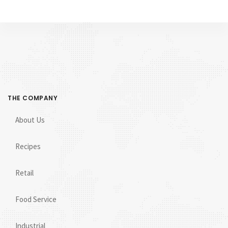
THE COMPANY
About Us
Recipes
Retail
Food Service
Industrial