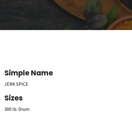
Simple Name
JERK SPICE
Sizes
300 lb. Drum