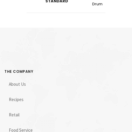
STANDARD
Drum
THE COMPANY
About Us
Recipes
Retail
Food Service