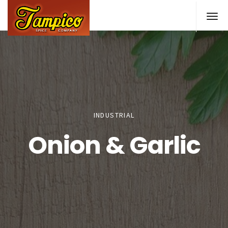
Skip
to
main
content
INDUSTRIAL
Onion & Garlic