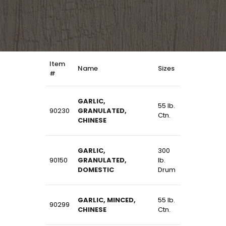
Item
Name
Sizes
#
GARLIC,
55 lb.
90230
GRANULATED,
Ctn.
CHINESE
GARLIC,
300
90150
GRANULATED,
lb.
DOMESTIC
Drum
GARLIC, MINCED,
55 lb.
90299
CHINESE
Ctn.