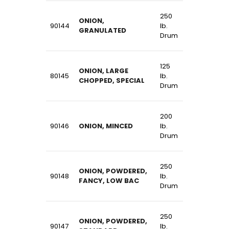
250
ONION,
90144
lb.
GRANULATED
Drum
125
ONION, LARGE
80145
lb.
CHOPPED, SPECIAL
Drum
200
90146
ONION, MINCED
lb.
Drum
250
ONION, POWDERED,
90148
lb.
FANCY, LOW BAC
Drum
250
ONION, POWDERED,
90147
lb.