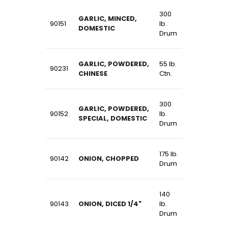
300
GARLIC, MINCED,
90151
lb.
DOMESTIC
Drum
GARLIC, POWDERED,
55 lb.
90231
CHINESE
Ctn.
300
GARLIC, POWDERED,
90152
lb.
SPECIAL, DOMESTIC
Drum
175 lb.
90142
ONION, CHOPPED
Drum
140
90143
ONION, DICED 1/4"
lb.
Drum