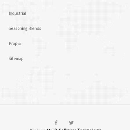
Industrial
Seasoning Blends
Prop65
Sitemap