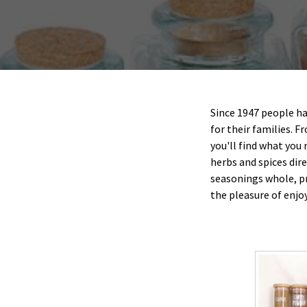
Since 1947 people h
for their families. F
you'll find what you
herbs and spices dir
seasonings whole, p
the pleasure of enjo