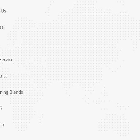
 Us
es
Service
rial
ning Blends
5
ap