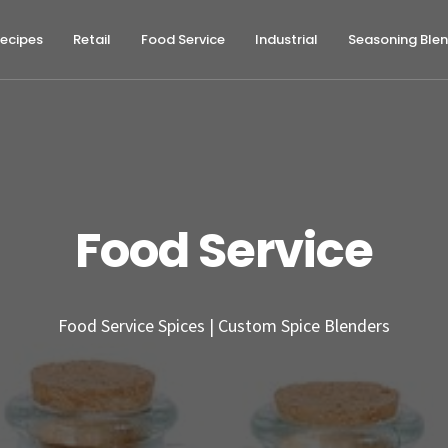
ecipes
Retail
Food Service
Industrial
Seasoning Ble
Food Service
Food Service Spices | Custom Spice Blenders