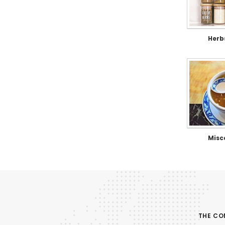
Herb
Misc
THE C