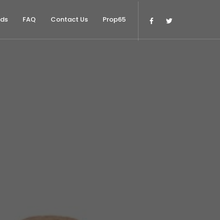
nds
FAQ
Contact Us
Prop65