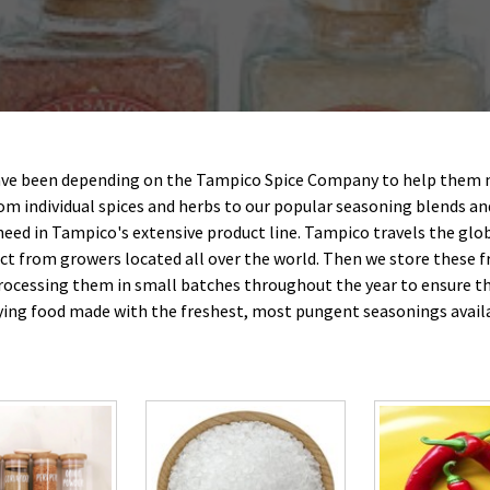
ave been depending on the Tampico Spice Company to help them 
rom individual spices and herbs to our popular seasoning blends an
 need in Tampico's extensive product line. Tampico travels the glob
ect from growers located all over the world. Then we store these f
rocessing them in small batches throughout the year to ensure th
ying food made with the freshest, most pungent seasonings avail