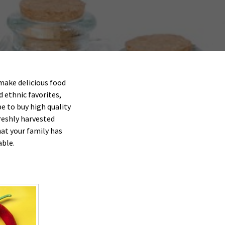
make delicious food
d ethnic favorites,
e to buy high quality
reshly harvested
at your family has
able.