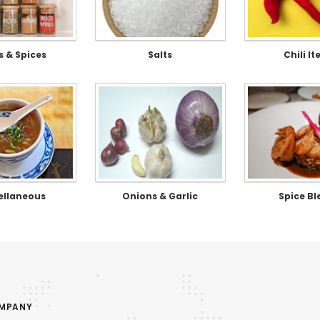
s & Spices
Salts
Chili I
ellaneous
Onions & Garlic
Spice Bl
OMPANY