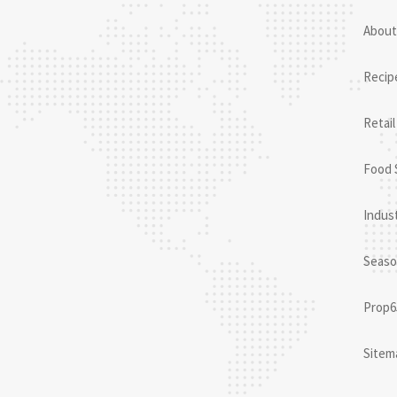
About
Recip
Retail
Food 
Indust
Seaso
Prop6
Sitem