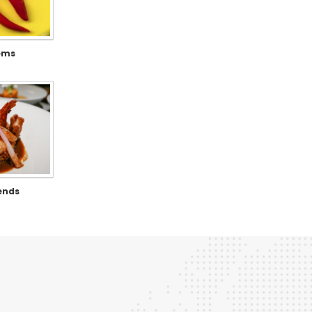
tems
ends