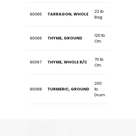
22 lb.
90065
TARRAGON, WHOLE
Bag
120 lb.
90066
THYME, GROUND
Ctn.
70 lb.
90067
THYME, WHOLE R/C
Ctn.
200
90068
TURMERIC, GROUND
lb.
Drum