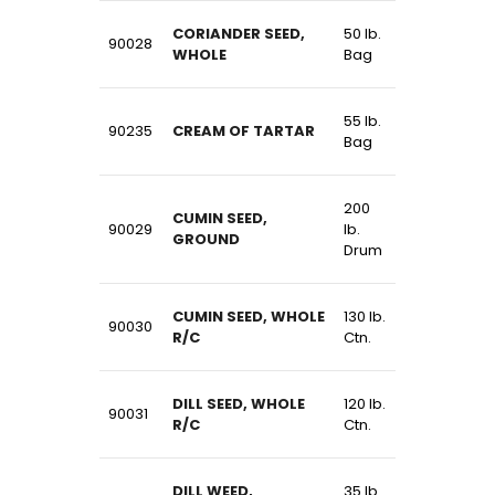
CORIANDER SEED,
50 lb.
90028
WHOLE
Bag
55 lb.
90235
CREAM OF TARTAR
Bag
200
CUMIN SEED,
90029
lb.
GROUND
Drum
CUMIN SEED, WHOLE
130 lb.
90030
R/C
Ctn.
DILL SEED, WHOLE
120 lb.
90031
R/C
Ctn.
DILL WEED,
35 lb.