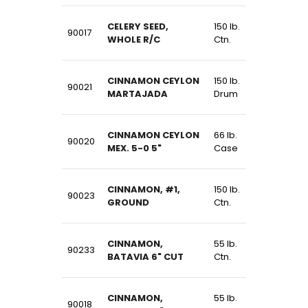
CELERY SEED,
150 lb.
90017
WHOLE R/C
Ctn.
CINNAMON CEYLON
150 lb.
90021
MARTAJADA
Drum
CINNAMON CEYLON
66 lb.
90020
MEX. 5-0 5"
Case
CINNAMON, #1,
150 lb.
90023
GROUND
Ctn.
CINNAMON,
55 lb.
90233
BATAVIA 6" CUT
Ctn.
CINNAMON,
55 lb.
90018