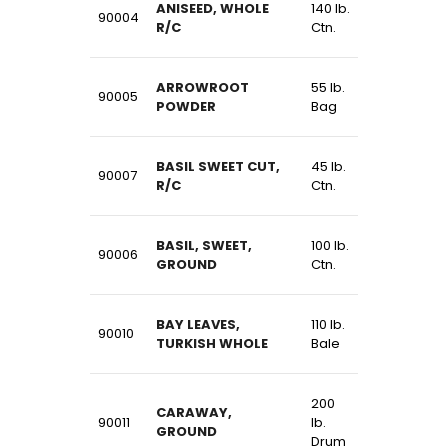
ANISEED, WHOLE
140 lb.
90004
R/C
Ctn.
ARROWROOT
55 lb.
90005
POWDER
Bag
BASIL SWEET CUT,
45 lb.
90007
R/C
Ctn.
BASIL, SWEET,
100 lb.
90006
GROUND
Ctn.
BAY LEAVES,
110 lb.
90010
TURKISH WHOLE
Bale
200
CARAWAY,
90011
lb.
GROUND
Drum