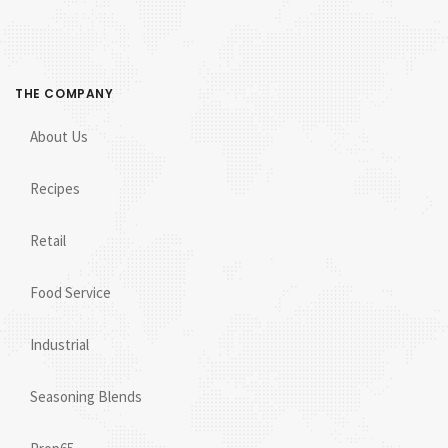
THE COMPANY
About Us
Recipes
Retail
Food Service
Industrial
Seasoning Blends