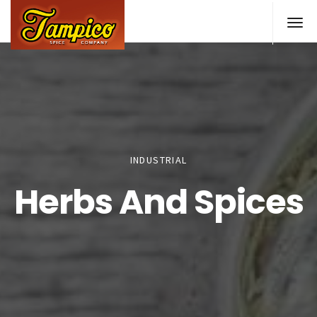
Skip
to
main
content
INDUSTRIAL
Herbs And Spices