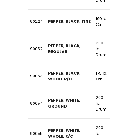
Drum
160 lb.
90224
PEPPER, BLACK, FINE
Ctn.
200
PEPPER, BLACK,
90052
lb.
REGULAR
Drum
PEPPER, BLACK,
175 lb.
90053
WHOLE R/C
Ctn.
200
PEPPER, WHITE,
90054
lb.
GROUND
Drum
200
PEPPER, WHITE,
90055
lb.
WHOLE, R/C