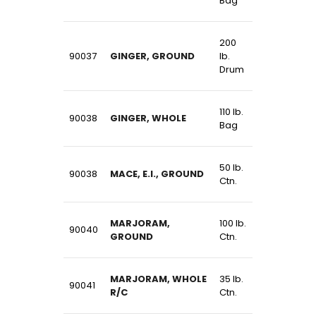
Bag
200
90037
GINGER, GROUND
lb.
Drum
110 lb.
90038
GINGER, WHOLE
Bag
50 lb.
90038
MACE, E.I., GROUND
Ctn.
MARJORAM,
100 lb.
90040
GROUND
Ctn.
MARJORAM, WHOLE
35 lb.
90041
R/C
Ctn.