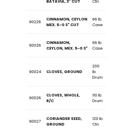
BATAVIA, 3" CUT
Ctn.
CINNAMON, CEYLON
66 lb.
90226
MEX. 5-0 3" CUT
Case
CINNAMON,
66 lb.
90026
CEYLON, MEX. 5-0 3"
Case
200
90024
CLOVES, GROUND
lb.
Drum
CLOVES, WHOLE,
110 lb.
90026
R/C
Drum
CORIANDER SEED,
120 lb.
90027
GROUND
Ctn.