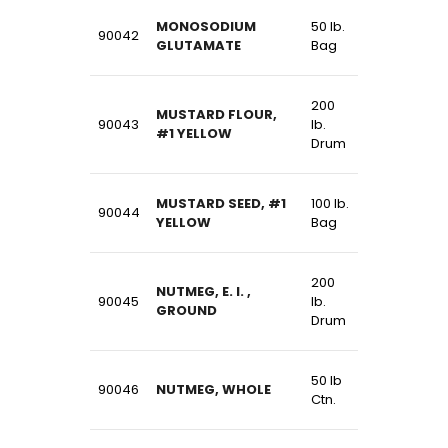
MONOSODIUM
50 lb.
90042
GLUTAMATE
Bag
200
MUSTARD FLOUR,
90043
lb.
#1 YELLOW
Drum
MUSTARD SEED, #1
100 lb.
90044
YELLOW
Bag
200
NUTMEG, E. I. ,
90045
lb.
GROUND
Drum
50 lb
90046
NUTMEG, WHOLE
Ctn.