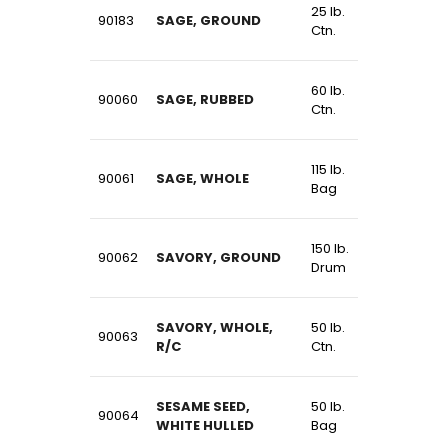
25 lb.
90183
SAGE, GROUND
Ctn.
60 lb.
90060
SAGE, RUBBED
Ctn.
115 lb.
90061
SAGE, WHOLE
Bag
150 lb.
90062
SAVORY, GROUND
Drum
SAVORY, WHOLE,
50 lb.
90063
R/C
Ctn.
SESAME SEED,
50 lb.
90064
WHITE HULLED
Bag