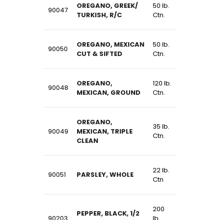
OREGANO, GREEK/
50 lb.
90047
TURKISH, R/C
Ctn.
OREGANO, MEXICAN
50 lb.
90050
CUT & SIFTED
Ctn.
OREGANO,
120 lb.
90048
MEXICAN, GROUND
Ctn.
OREGANO,
35 lb.
90049
MEXICAN, TRIPLE
Ctn.
CLEAN
22 lb.
90051
PARSLEY, WHOLE
Ctn
200
PEPPER, BLACK, 1/2
90203
lb.