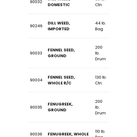
90032
DOMESTIC
Ctn.
DILL WEED,
44 lb.
90246
IMPORTED
Bag
200
FENNEL SEED,
90033
lb.
GROUND
Drum
FENNEL SEED,
130 lb.
90034
WHOLE R/C
Ctn.
200
FENUGREEK,
90035
lb.
GROUND
Drum
110 lb.
90036
FENUGREEK, WHOLE