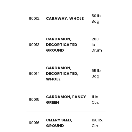
50 lb.
90012
CARAWAY, WHOLE
Bag
CARDAMON,
200
90013
DECORTICATED
lb.
GROUND
Drum
CARDAMON,
55 lb.
90014
DECORTICATED,
Bag
WHOLE
CARDAMON, FANCY
11 lb.
90015
GREEN
Ctn.
CELERY SEED,
160 lb.
90016
GROUND
Ctn.