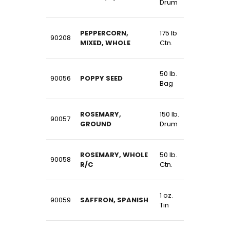
Drum
PEPPERCORN,
175 lb
90208
MIXED, WHOLE
Ctn.
50 lb.
90056
POPPY SEED
Bag
ROSEMARY,
150 lb.
90057
GROUND
Drum
ROSEMARY, WHOLE
50 lb.
90058
R/C
Ctn.
1 oz.
90059
SAFFRON, SPANISH
Tin