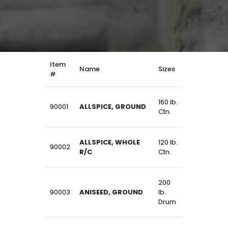
Item
Name
Sizes
#
160 lb.
90001
ALLSPICE, GROUND
Ctn.
ALLSPICE, WHOLE
120 lb.
90002
R/C
Ctn.
200
90003
ANISEED, GROUND
lb.
Drum