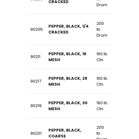
CRACKED
Drum
200
PEPPER, BLACK, 1/4
90205
lb.
CRACKED
Drum
PEPPER, BLACK, 18
160 lb.
90211
MESH
Ctn.
PEPPER, BLACK, 28
160 lb.
90217
MESH
Ctn.
PEPPER, BLACK, 30
160 lb.
90219
MESH
Ctn.
200
PEPPER, BLACK,
90201
lb.
COARSE