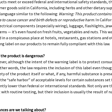
ducts meet or exceed federal and international safety standards, th
er goods sold in California, including herbs and other dietary s
 language similar to the following:
Warning: This product contains
ia to cause cancer and birth defects or reproductive harm
. In Califor
lectrical components (especially wiring), luggage, flashlights, jew
ems — it’s even found on fresh fruits, vegetables and nuts. This wa
 in a conspicuous place at hotels, restaurants, gas stations and o
ng label on our products to remain fully compliant with this law.
 the product is dangerous?
ever, although the intent of the warning label is to protect consum
ther words, the law requires the inclusion of this label even thoug
ty of the product itself or what, if any, harmful substance is pre
 the “safe harbor” of acceptable levels for certain substances set
antly lower than federal or international standards. Not only are t
with routine testing, but their inclusion is usually the result of n
ances are we talking about?