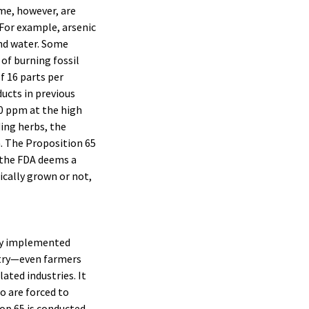
ome, however, are
 For example, arsenic
and water. Some
of burning fossil
of 16 parts per
ducts in previous
00 ppm at the high
ding herbs, the
m. The Proposition 65
h the FDA deems a
ically grown or not,
ntly implemented
stry—even farmers
ated industries. It
o are forced to
op 65 is conducted