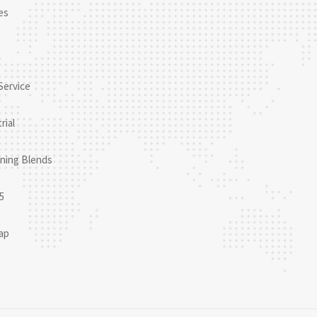
es
Service
rial
ning Blends
5
ap