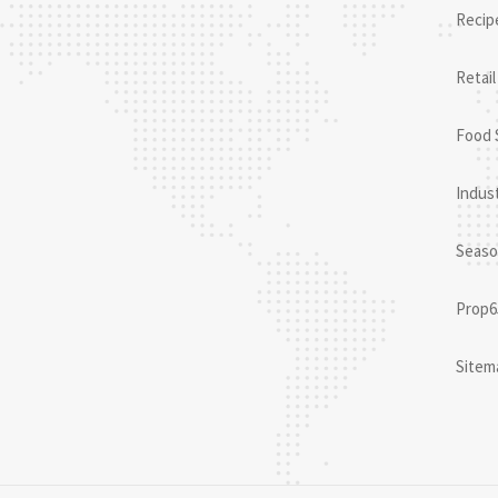
Recip
Retail
Food 
Indust
Seaso
Prop6
Sitem