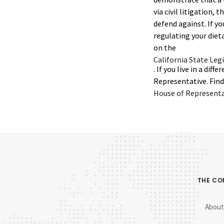
via civil litigation, 
defend against. If yo
regulating your diet
on the
California State Leg
. If you live in a d
Representative. Find 
House of Representat
THE C
About