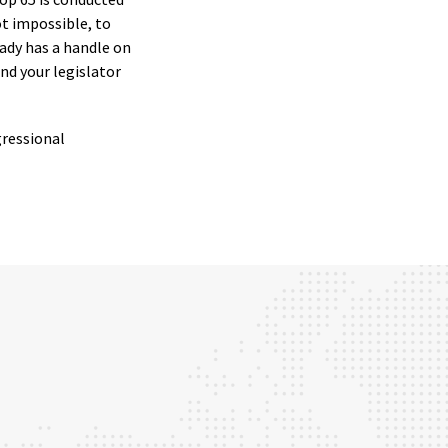
not impossible, to
ready has a handle on
nd your legislator
gressional