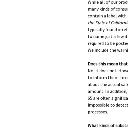
While all of our pro
many kinds of consum
contain a label with
the State of Californ
typically found on e
to name just a few it
required to be posted
We include the warni
Does this mean that
No, it does not. How
to inform them. In o
about the actual safe
amount. In addition,
65 are often signific
impossible to detect 
processes.
What kinds of subst