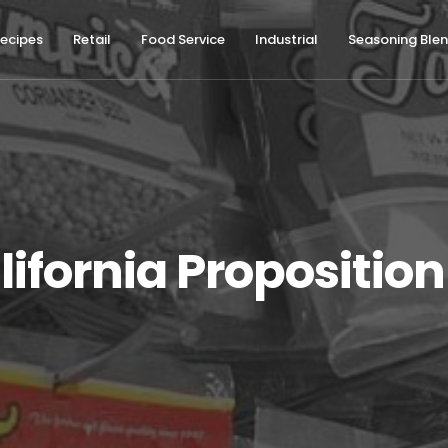
ecipes
Retail
Food Service
Industrial
Seasoning Ble
lifornia Proposition