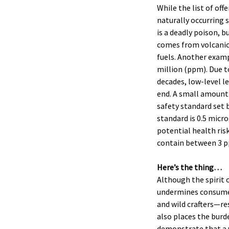
While the list of of
naturally occurring 
is a deadly poison, b
comes from volcanic 
fuels. Another example
million (ppm). Due t
decades, low-level l
end. A small amount 
safety standard set 
standard is 0.5 micr
potential health ris
contain between 3 p
Here’s the thing…
Although the spirit o
undermines consumer
and wild crafters—re
also places the burd
demonstrate that a w