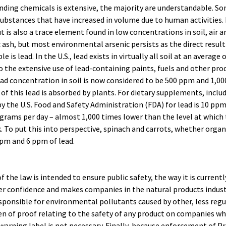
fending chemicals is extensive, the majority are understandable. S
substances that have increased in volume due to human activities.
ut is also a trace element found in low concentrations in soil, air 
ash, but most environmental arsenic persists as the direct result 
 is lead. In the U.S., lead exists in virtually all soil at an average 
o the extensive use of lead-containing paints, fuels and other pro
ead concentration in soil is now considered to be 500 ppm and 1,0
of this lead is absorbed by plants. For dietary supplements, inclu
by the U.S. Food and Safety Administration (FDA) for lead is 10 pp
ograms per day – almost 1,000 times lower than the level at whic
k. To put this into perspective, spinach and carrots, whether organ
pm and 6 ppm of lead.
f the law is intended to ensure public safety, the way it is curre
 confidence and makes companies in the natural products indu
sponsible for environmental pollutants caused by other, less regul
en of proof relating to the safety of any product on companies wh
arning label is not necessary. Finally, because enforcement of Pr