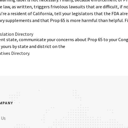
the law, as written, triggers frivolous lawsuits that are difficult, if 
u’re a resident of California, tell your legislators that the FDA al
ary supplements and that Prop 65 is more harmful than helpful. Fi
islation Directory
ifferent state, communicate your concerns about Prop 65 to your Con
yours by state and district on the
ives Directory.
OMPANY
 Us