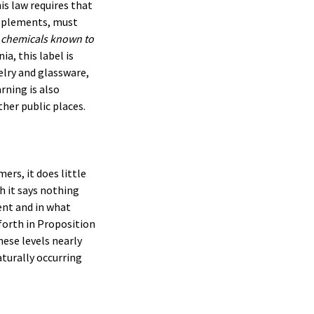
is law requires that
upplements, must
 chemicals known to
nia, this label is
elry and glassware,
rning is also
ther public places.
ers, it does little
h it says nothing
sent and in what
 forth in Proposition
hese levels nearly
aturally occurring