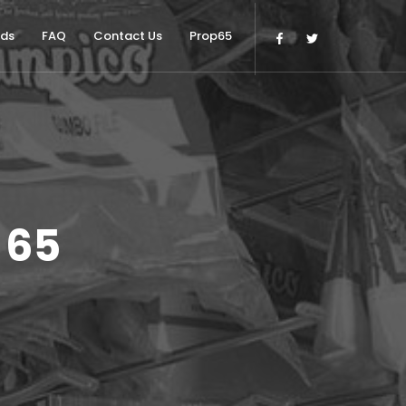
nds
FAQ
Contact Us
Prop65
 65