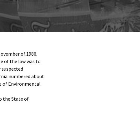
 November of 1986.
e of the law was to
r suspected
fornia numbered about
ice of Environmental
o the State of