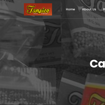
Skip
to
Home
About Us
R
main
content
Ca