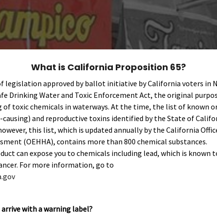
What is California Proposition 65?
of legislation approved by ballot initiative by California voters in
fe Drinking Water and Toxic Enforcement Act, the original purpos
of toxic chemicals in waterways. At the time, the list of known o
-causing) and reproductive toxins identified by the State of Cali
however, this list, which is updated annually by the California Off
sment (OEHHA), contains more than 800 chemical substances.
ct can expose you to chemicals including lead, which is known t
cancer. For more information, go to
.gov
arrive with a warning label?