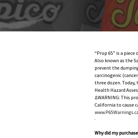
“Prop 65” is a piece 
Also known as the Sa
prevent the dumping 
carcinogenic (cancer
three dozen. Today, 
Health Hazard Asses
ΔWARNING: This produ
California to cause 
www.P65Warnings.ca
.
Why did my purchase 